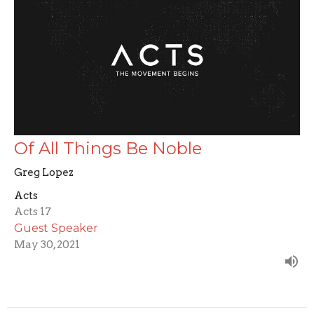
Of All Things Be Noble
Greg Lopez
Acts
Acts 17
Guest Speaker
May 30, 2021