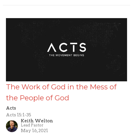
The Work of God in the Mess of
the People of God
Acts
Acts 15:1-35
Keith Welton
Lead Pastor
May 16, 2021