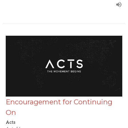
Encouragement for Continuing
On
Acts