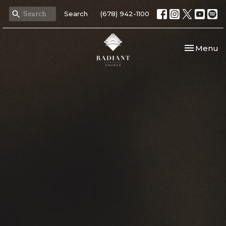
Search
(678) 942-1100
Toggle nav
Menu