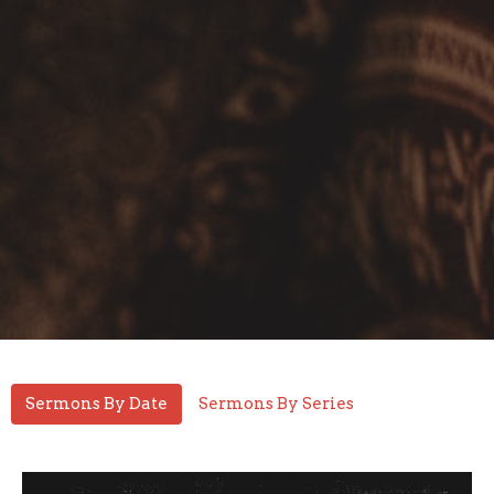
Sermons By Date
Sermons By Series