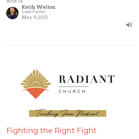
Acts 14
Keith Welton
Lead Pastor
May 9, 2021
Fighting the Right Fight