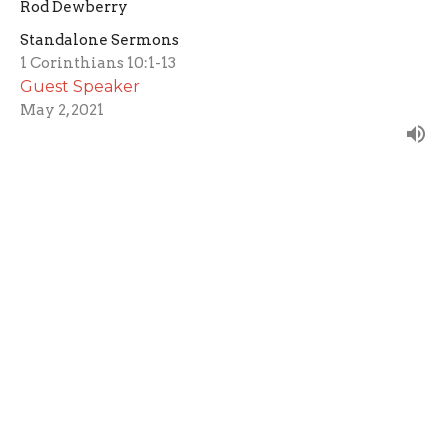
Rod Dewberry
Standalone Sermons
1 Corinthians 10:1-13
Guest Speaker
May 2, 2021
Filters
The Spirit Filled Life
Testify
Vision Series
Mother's Day