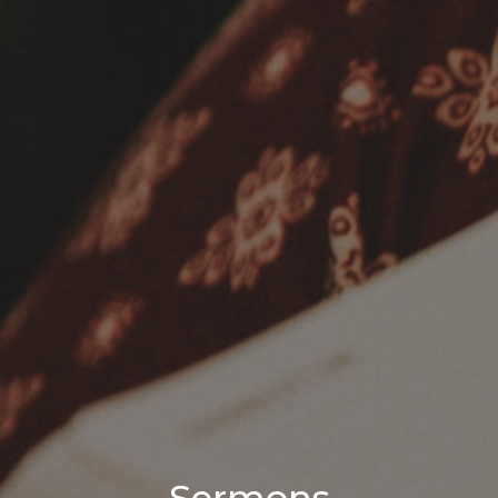
Sermons