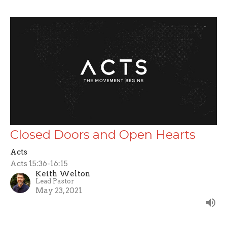
Closed Doors and Open Hearts
Acts
Acts 15:36-16:15
Keith Welton
Lead Pastor
May 23, 2021