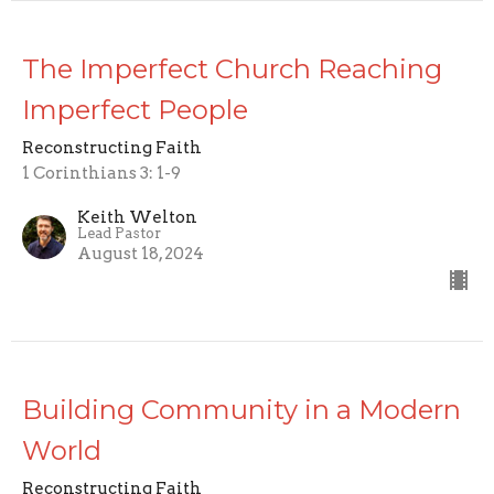
The Imperfect Church Reaching
Imperfect People
Reconstructing Faith
1 Corinthians 3: 1-9
Keith Welton
Lead Pastor
August 18, 2024
Building Community in a Modern
World
Reconstructing Faith