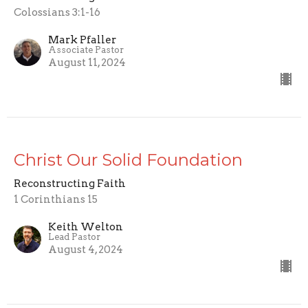
Colossians 3:1-16
Mark Pfaller
Associate Pastor
August 11, 2024
Christ Our Solid Foundation
Reconstructing Faith
1 Corinthians 15
Keith Welton
Lead Pastor
August 4, 2024