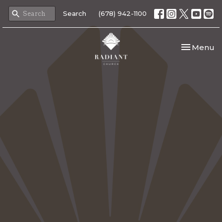
Search
(678) 942-1100
Toggle nav
Menu