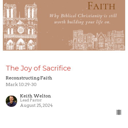
The Joy of Sacrifice
Reconstructing Faith
Mark 10:29-30
Keith Welton
Lead Pastor
August 25, 2024