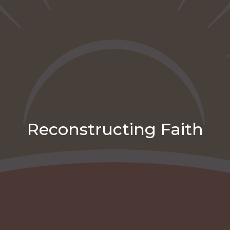
Reconstructing Faith