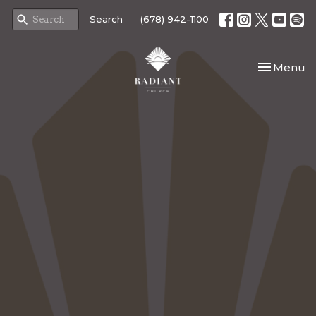
Search
(678) 942-1100
Toggle nav
Menu