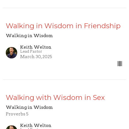
Walking in Wisdom in Friendship
Walking in Wisdom
Keith Welton
Lead Pastor
March 30, 2025
Walking with Wisdom in Sex
Walking in Wisdom
Proverbs 5
Keith Welton