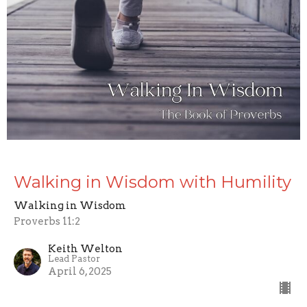
Walking in Wisdom with Humility
Walking in Wisdom
Proverbs 11:2
Keith Welton
Lead Pastor
April 6, 2025