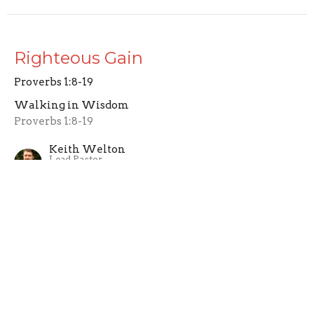
Righteous Gain
Proverbs 1:8-19
Walking in Wisdom
Proverbs 1:8-19
Keith Welton
Lead Pastor
February 23, 2025
Obtaining Wisdom
Proverbs 1