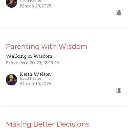
Lead Pastor
March 23, 2025
Parenting with Wisdom
Walking in Wisdom
Proverbs 6:20-23; 23:13-14
Keith Welton
Lead Pastor
March 16, 2025
Making Better Decisions