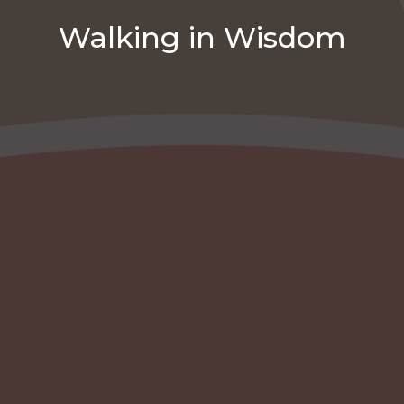
Walking in Wisdom