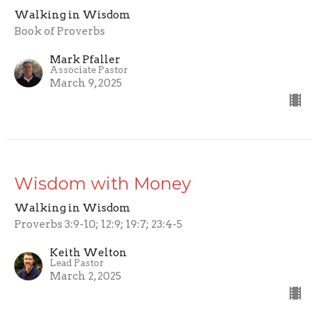
Walking in Wisdom
Book of Proverbs
Mark Pfaller
Associate Pastor
March 9, 2025
Wisdom with Money
Walking in Wisdom
Proverbs 3:9-10; 12:9; 19:7; 23:4-5
Keith Welton
Lead Pastor
March 2, 2025