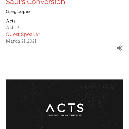
Saul's Conversion
Greg Lopez
Acts
Acts 9
Guest Speaker
March 21, 2021