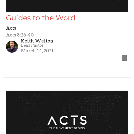
Guides to the Word
Acts
Acts 8:26-40
Keith Welton
Lead Pastor
March 14, 2021