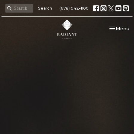
Search
(678) 942-1100
Toggle nav
Menu