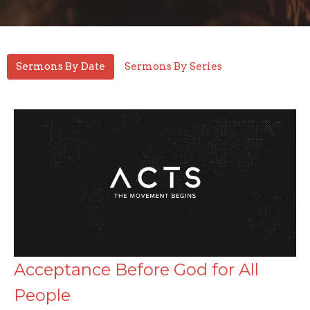
Sermons By Date
Sermons By Series
Acceptance Before God for All
People