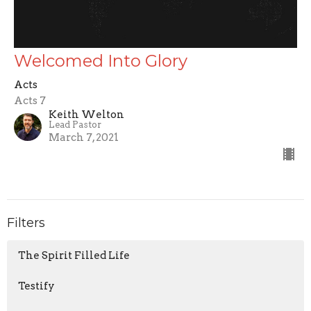
Welcomed Into Glory
Acts
Acts 7
Keith Welton
Lead Pastor
March 7, 2021
Filters
The Spirit Filled Life
Testify