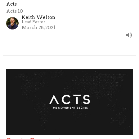
Acts
Acts 10
Keith Welton
Lead Pastor
March 28, 2021