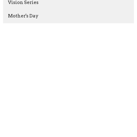
Vision Series
Mother's Day
More Than A Good Teacher
Good Friday
Prayers that Shook the World
Victory Through Patient Endurance
God's Purpose, Our Mission
Show More
Keith Welton
240
Mark Pfaller
36