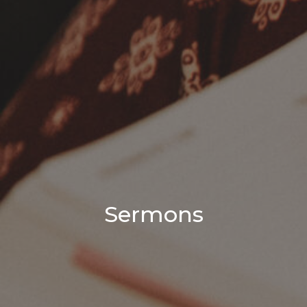
Sermons