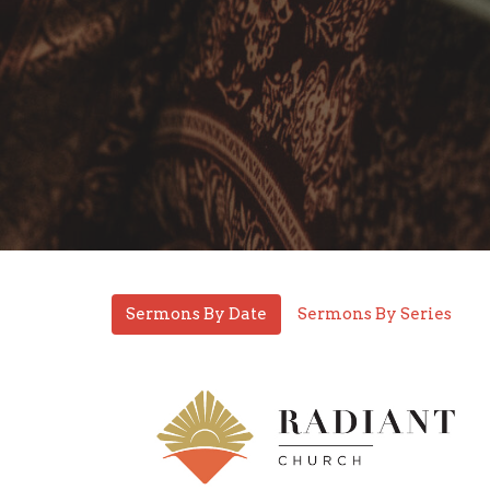
Sermons By Date
Sermons By Series