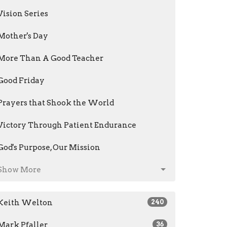
Vision Series
Mother's Day
More Than A Good Teacher
Good Friday
Prayers that Shook the World
Victory Through Patient Endurance
God's Purpose, Our Mission
Show More
Keith Welton
240
Mark Pfaller
36