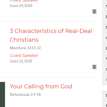
Guest Speaker
June 29, 2025
3 Characteristics of Real-Deal
Christians
Matthew 23:13-22
Guest Speaker
June 22, 2025
Your Calling from God
Nehemiah 2:9-18