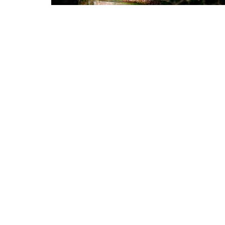
Home
About
Events
Ministri
Alpharetta
Office
6455 Shiloh Rd Ste D
Monday
Alpharetta, Georgia
30005
View Map