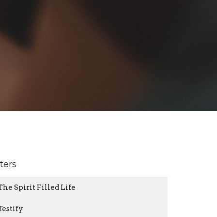
lters
The Spirit Filled Life
Testify