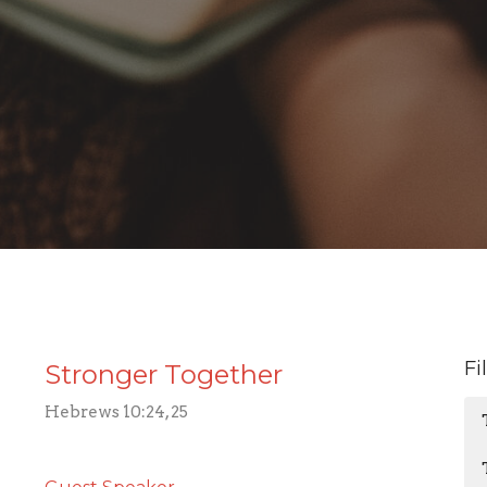
Fi
Stronger Together
Hebrews 10:24, 25