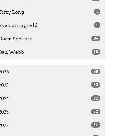
Terry Long
1
Ryan Stringfield
1
Guest Speaker
36
Dan Webb
10
2026
30
2025
53
2024
52
2023
52
2022
52