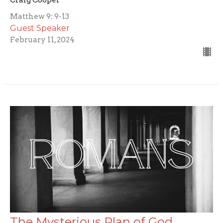
Craig Cooper
Matthew 9: 9-13
Guest Speaker
February 11, 2024
The Mysterious Plan of God