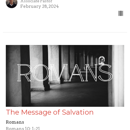
Associate Pastor
February 28, 2024
The Message of Salvation
Romans
Romans 10: 1-21