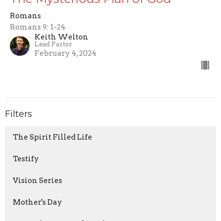
Romans
Romans 9: 1-24
Keith Welton
Lead Pastor
February 4, 2024
Filters
The Spirit Filled Life
Testify
Vision Series
Mother's Day