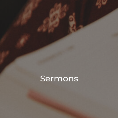
Sermons