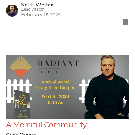
Keith Welton
Lead Pastor
February 18, 2024
A Merciful Community