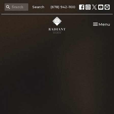
Search
(678) 942-1100
Toggle nav
Menu