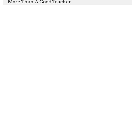
More Than A Good Teacher
Good Friday
Prayers that Shook the World
Victory Through Patient Endurance
God's Purpose, Our Mission
Show More
Keith Welton
240
Mark Pfaller
36
Terry Long
1
Ryan Stringfield
1