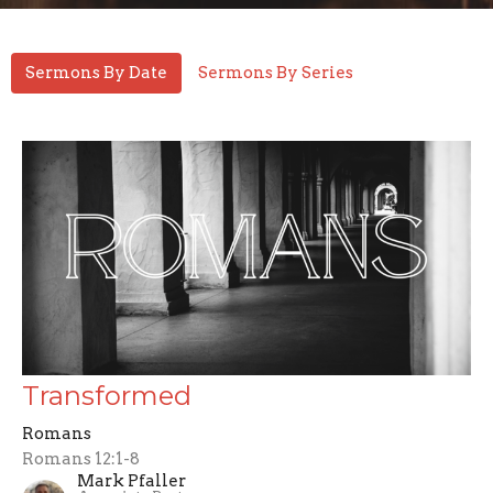
Sermons By Date
Sermons By Series
Transformed
Romans
Romans 12:1-8
Mark Pfaller