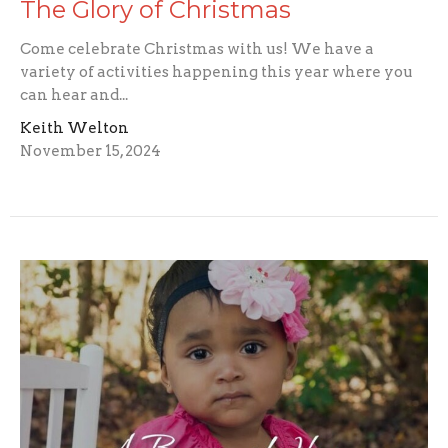
The Glory of Christmas
Come celebrate Christmas with us! We have a
variety of activities happening this year where you
can hear and...
Keith Welton
November 15, 2024