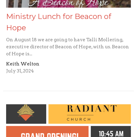
Ministry Lunch for Beacon of
Hope
On August 18 we are going to have Talli Mollering,
executive director of Beacon of Hope, with us. Beacon
of Hope is...
Keith Welton
July 31, 2024