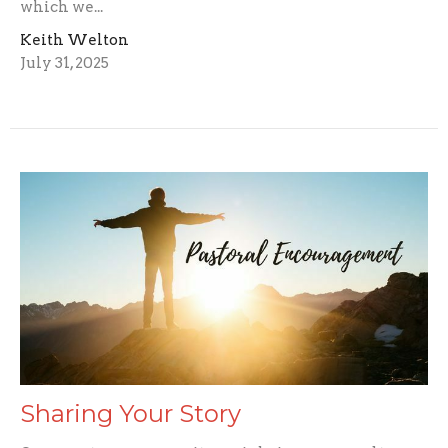
which we...
Keith Welton
July 31, 2025
Sharing Your Story