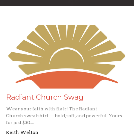
Radiant Church Swag
Wear your faith with flair! The Radiant
Church sweatshirt — bold, soft, and powerful. Yours
for just $30....
Keith Welton