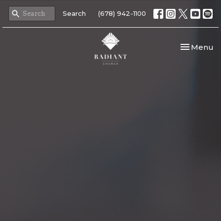
Search
(678) 942-1100
Toggle nav
Menu