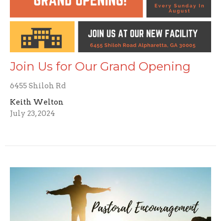
Join Us for Our Grand Opening
6455 Shiloh Rd
Keith Welton
July 23, 2024