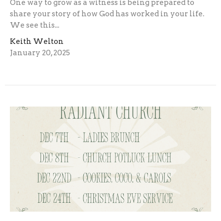
One way to grow as a witness is being prepared to
share your story of how God has worked in your life.
We see this...
Keith Welton
January 20, 2025