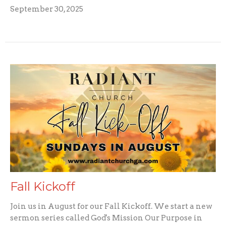
September 30, 2025
Fall Kickoff
Join us in August for our Fall Kickoff. We start a new
sermon series called God's Mission Our Purpose in