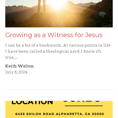
Growing as a Witness for Jesus
I can be a bit of a bookworm. At various points in life
I have been called a theological nerd. I know it's
true,...
Keith Welton
July 8, 2024