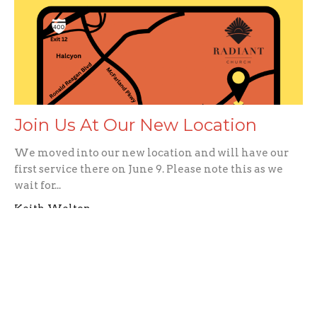
Join Us At Our New Location
We moved into our new location and will have our
first service there on June 9. Please note this as we
wait for...
Keith Welton
June 2, 2024