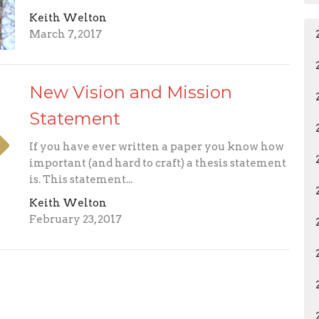
Keith Welton
March 7, 2017
New Vision and Mission
Statement
If you have ever written a paper you know how
important (and hard to craft) a thesis statement
is. This statement...
Keith Welton
February 23, 2017