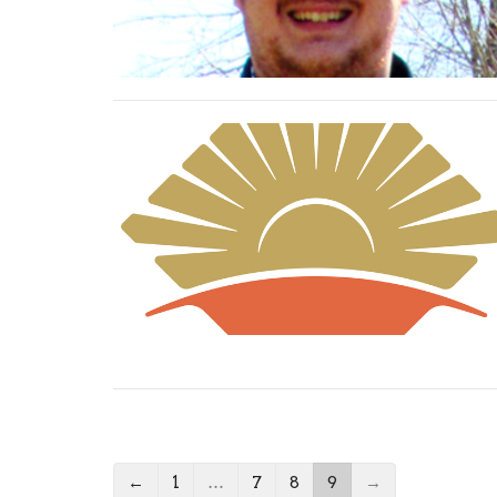
←
1
…
7
8
9
→