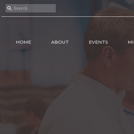
HOME
ABOUT
EVENTS
MI