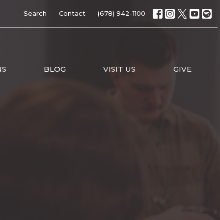
Search
Contact
(678) 942-1100
NS
BLOG
VISIT US
GIVE