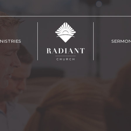
NISTRIES
SERMO