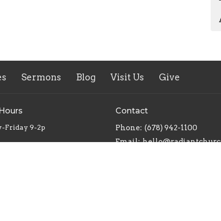
es
Sermons
Blog
Visit Us
Give
 Hours
Contact
-Friday 9-2p
Phone:
(678) 942-1100
Email
: