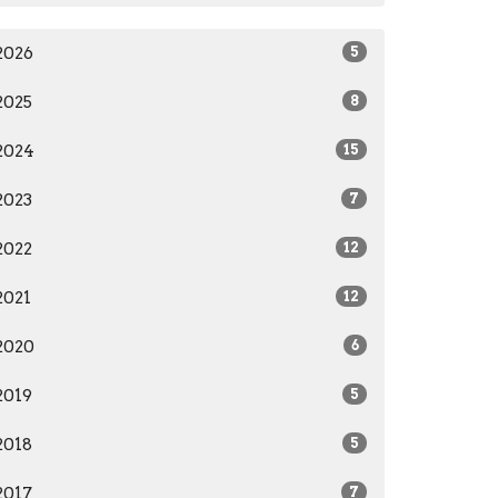
2026
5
2025
8
2024
15
2023
7
2022
12
2021
12
2020
6
2019
5
2018
5
2017
7