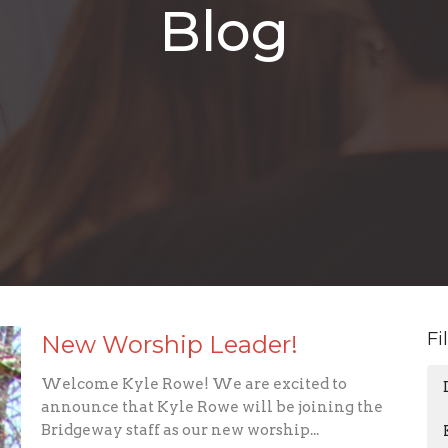
Blog
Fi
New Worship Leader!
Welcome Kyle Rowe! We are excited to
announce that Kyle Rowe will be joining the
Bridgeway staff as our new worship...