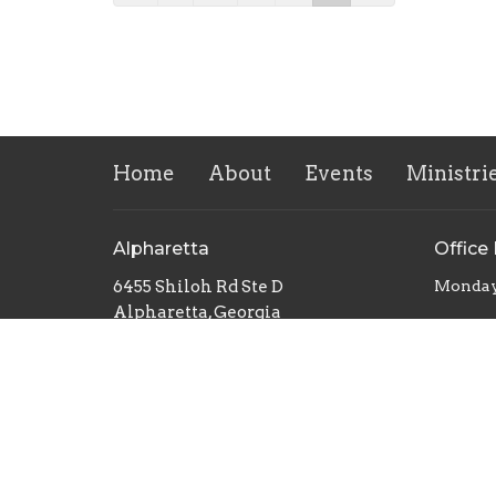
Home
About
Events
Ministri
Alpharetta
Office
6455 Shiloh Rd Ste D
Monday
Alpharetta, Georgia
30005
View Map