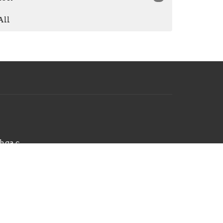
All
hello@radiantchurchga.com