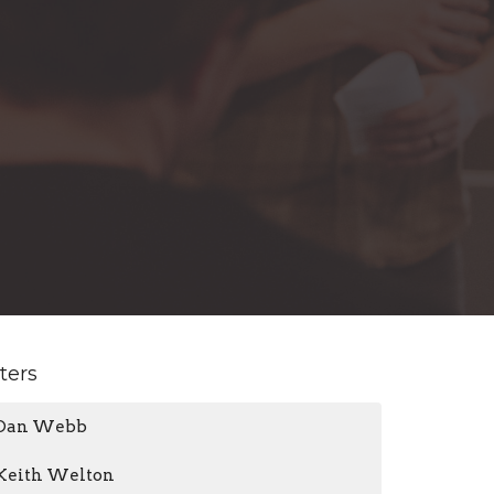
lters
Dan Webb
Keith Welton