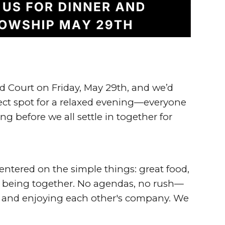
 Court on Friday, May 29th
, and we’d
erfect spot for a relaxed evening—everyone
ng before we all settle in together for
entered on the simple things: great food,
of being together. No agendas, no rush—
ut and enjoying each other's company. We