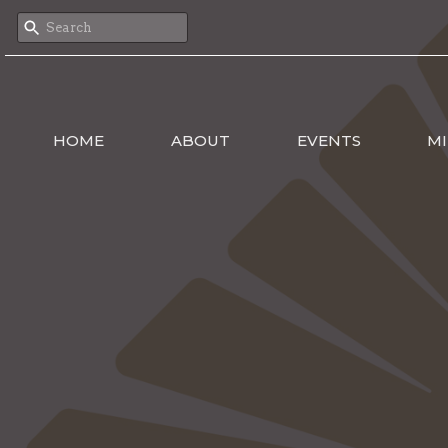
HOME
ABOUT
EVENTS
MI