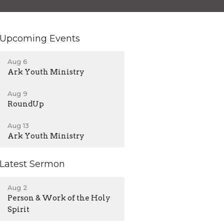
Upcoming Events
Aug 6
Ark Youth Ministry
Aug 9
RoundUp
Aug 13
Ark Youth Ministry
Latest Sermon
Aug 2
Person & Work of the Holy
Spirit