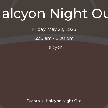
alcyon Night O
Friday, May 29, 2026
6:30 am - 9:00 pm
Halcyon
Events
Halcyon Night Out