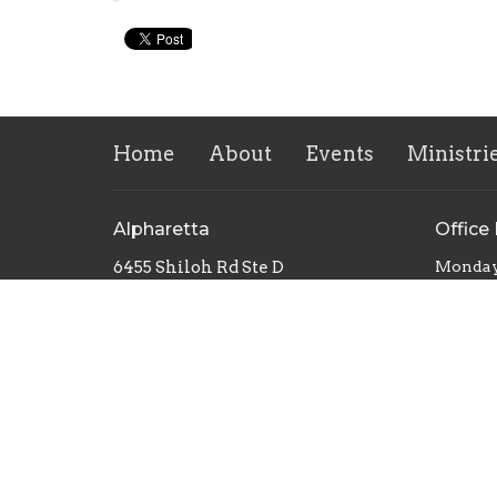
Home
About
Events
Ministri
Alpharetta
Office
6455 Shiloh Rd Ste D
Monday
Alpharetta, Georgia
30005
View Map