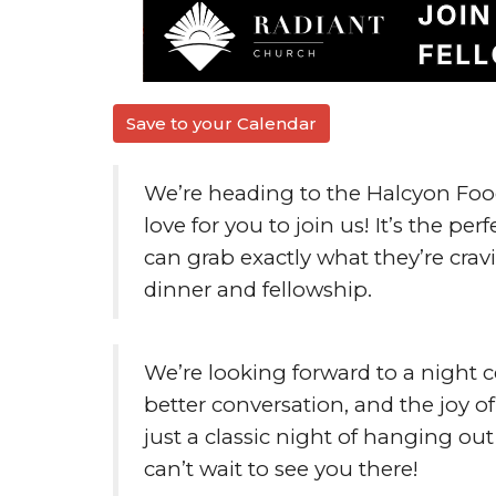
Save to your Calendar
We’re heading to the
Halcyon Food
love for you to join us! It’s the p
can grab exactly what they’re cravi
dinner and fellowship.
We’re looking forward to a night c
better conversation, and the joy 
just a classic night of hanging o
can’t wait to see you there!