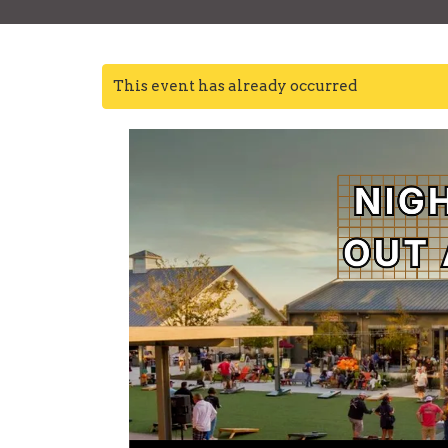
This event has already occurred