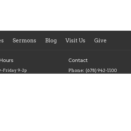
es
Sermons
Blog
Visit Us
Give
 Hours
Contact
-Friday 9-2p
Phone:
(678) 942-1100
Email
: