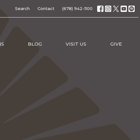
Search
Contact
(678) 942-1100
NS
BLOG
VISIT US
GIVE