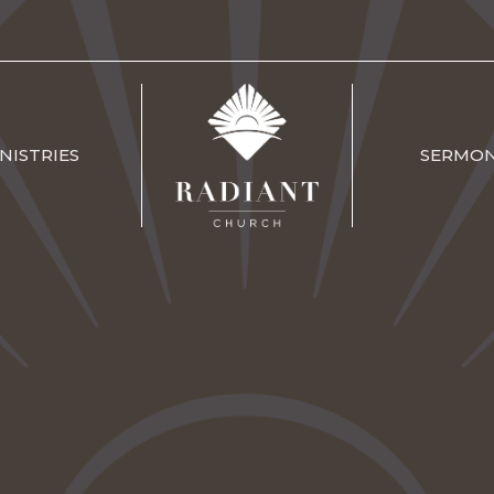
NISTRIES
SERMO