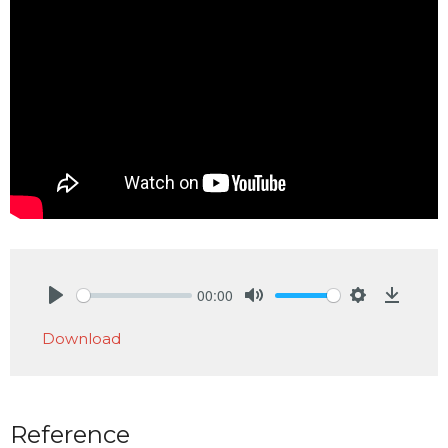
00:00
Play
Mute
Settings
Downlo
Download
Reference