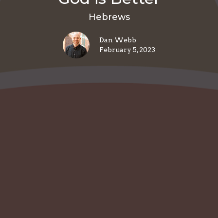
Hebrews
Dan Webb
February 5, 2023