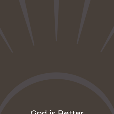
God is Better