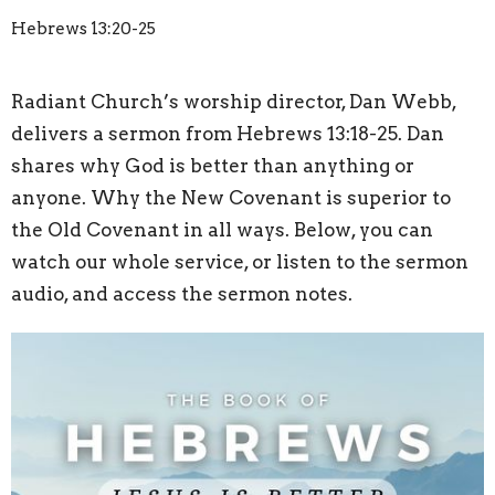
Hebrews 13:20-25
Radiant Church’s worship director, Dan Webb,
delivers a sermon from Hebrews 13:18-25. Dan
shares why God is better than anything or
anyone. Why the New Covenant is superior to
the Old Covenant in all ways. Below, you can
watch our whole service, or listen to the sermon
audio, and access the sermon notes.