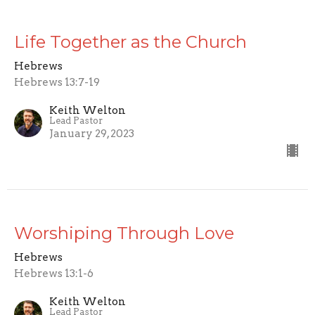
Life Together as the Church
Hebrews
Hebrews 13:7-19
Keith Welton
Lead Pastor
January 29, 2023
Worshiping Through Love
Hebrews
Hebrews 13:1-6
Keith Welton
Lead Pastor