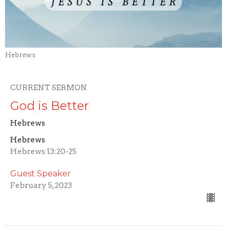
Hebrews
CURRENT SERMON
God is Better
Hebrews
Hebrews
Hebrews 13:20-25
Guest Speaker
February 5, 2023