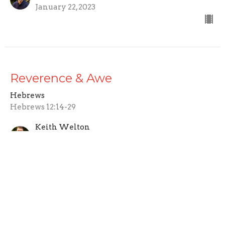
January 22, 2023
Reverence & Awe
Hebrews
Hebrews 12:14-29
Keith Welton
Lead Pastor
January 15, 2023
Enduring as a Child of God