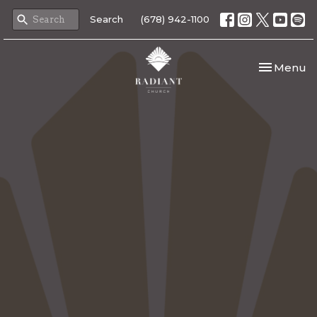
Search
(678) 942-1100
Toggle nav
Menu