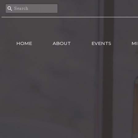
HOME
ABOUT
EVENTS
MI