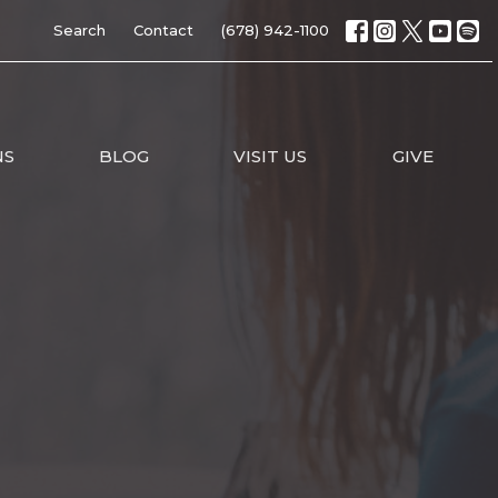
Search
Contact
(678) 942-1100
NS
BLOG
VISIT US
GIVE