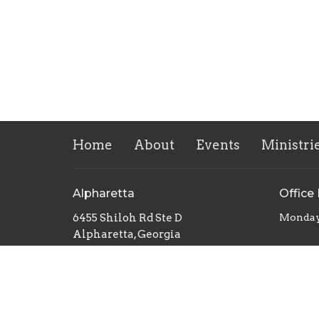
Home
About
Events
Ministri
Alpharetta
Office
6455 Shiloh Rd Ste D
Monday
Alpharetta, Georgia
30005
View Map