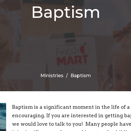
Baptism
Ministries
Baptism
Baptism is a significant moment in the life of a
encouraging. If you are interested in getting b
we would love to talk to you! Many people hav