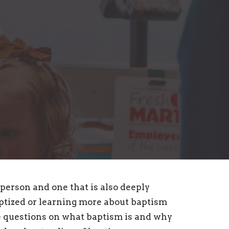
 person and one that is also deeply
aptized or learning more about baptism
e questions on what baptism is and why