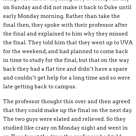
on Sunday and did not make it back to Duke until
early Monday morning. Rather than take the
final then, they spoke with their professor after
the final and explained to him why they missed
the final. They told him that they went up to UVA
for the weekend, and had planned to come back
in time to study for the final, but that on the way
back they had a flat tire and didn’t have a spare
and couldn’t get help for a long time and so were
late getting back to campus.
The professor thought this over and then agreed
that they could make up the final on the next day.
The two guys were elated and relieved. So they
studied like crazy on Monday night and went in