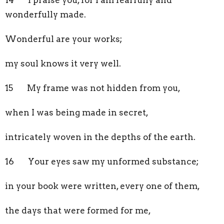
wonderfully made.
Wonderful are your works;
my soul knows it very well.
15 My frame was not hidden from you,
when I was being made in secret,
intricately woven in the depths of the earth.
16 Your eyes saw my unformed substance;
in your book were written, every one of them,
the days that were formed for me,