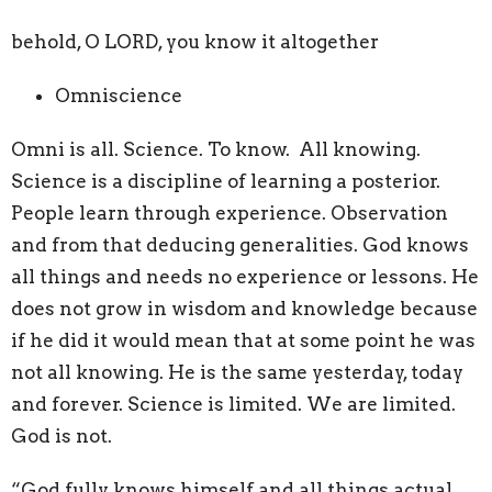
behold, O LORD, you know it altogether
Omniscience
Omni is all. Science. To know. All knowing.
Science is a discipline of learning a posterior.
People learn through experience. Observation
and from that deducing generalities. God knows
all things and needs no experience or lessons. He
does not grow in wisdom and knowledge because
if he did it would mean that at some point he was
not all knowing. He is the same yesterday, today
and forever. Science is limited. We are limited.
God is not.
“God fully knows himself and all things actual