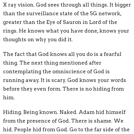
X ray vision. God sees through all things. It bigger
than the surveillance state of the 5G network,
greater than the Eye of Sauron in Lord of the
rings. He knows what you have done, knows your
thoughts on why you did it.
The fact that God knows all you do is a fearful
thing. The next thing mentioned after
contemplating the omniscience of God is
running away. It is scary. God knows your words
before they even form. There is no hiding from
him.
Hiding. Being known. Naked. Adam hid himself
from the presence of God. There is shame. We
hid. People hid from God. Go to the far side of the