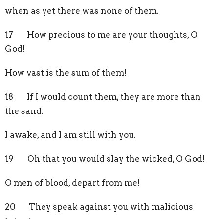
when as yet there was none of them.
17 How precious to me are your thoughts, O
God!
How vast is the sum of them!
18 If I would count them, they are more than
the sand.
I awake, and I am still with you.
19 Oh that you would slay the wicked, O God!
O men of blood, depart from me!
20 They speak against you with malicious