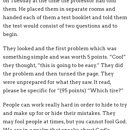
on Tuesday at the time the professor had told
them. He placed them in separate rooms and
handed each of them a test booklet and told them
the test would consist of two questions and to
begin.
They looked and the first problem which was
something simple and was worth 5 points. “Cool”
they thought, “this is going to be easy.” They did
the problem and then turned the page. They
were unprepared for what they saw. It read,
please be specific for “(95 points) “Which tire?”
People can work really hard in order to hide to try
and make up for or hide their mistakes. They
may fool people at times, but you cannot fool God.
We are in a psalm that speaks about God’s