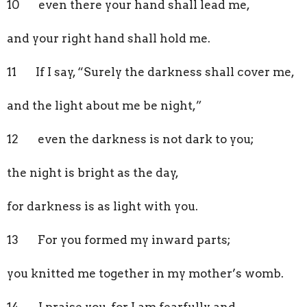
10 even there your hand shall lead me,
and your right hand shall hold me.
11 If I say, “Surely the darkness shall cover me,
and the light about me be night,”
12 even the darkness is not dark to you;
the night is bright as the day,
for darkness is as light with you.
13 For you formed my inward parts;
you knitted me together in my mother’s womb.
14 I praise you, for I am fearfully and