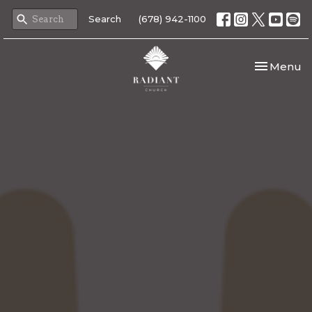
Search
(678) 942-1100
Toggle nav
Menu