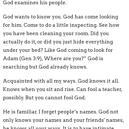
God examines his people.
God wants to know you. God has come looking
for him. Come to do a little inspecting. See how
you have been cleaning your room. Did you
actually do it, or did you just hide everything
under your bed? Like God coming to look for
Adam (Gen 3:9), Where are you?” God is
searching but God already knows.
Acquainted with all my ways. God knows it all.
Knows when you sit and rise. Can fool a teacher,
possibly. But you cannot fool God.
He is familiar. I forget people’s names. God not
only knows your names and your friends' names,
he knows all your ways. It is to have intimate