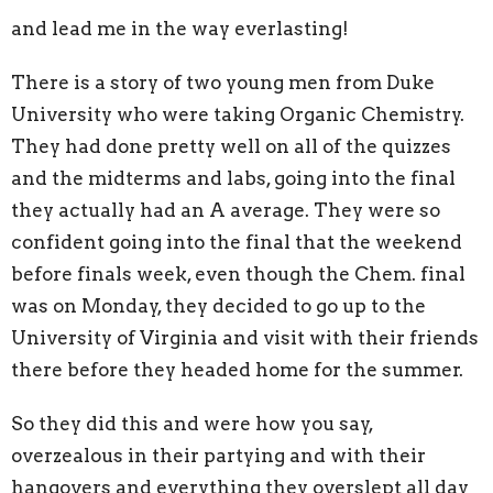
and lead me in the way everlasting!
There is a story of two young men from Duke
University who were taking Organic Chemistry.
They had done pretty well on all of the quizzes
and the midterms and labs, going into the final
they actually had an A average. They were so
confident going into the final that the weekend
before finals week, even though the Chem. final
was on Monday, they decided to go up to the
University of Virginia and visit with their friends
there before they headed home for the summer.
So they did this and were how you say,
overzealous in their partying and with their
hangovers and everything they overslept all day