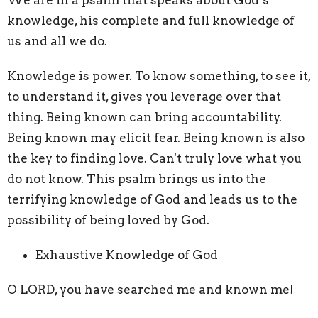
knowledge, his complete and full knowledge of
us and all we do.
Knowledge is power. To know something, to see it,
to understand it, gives you leverage over that
thing. Being known can bring accountability.
Being known may elicit fear. Being known is also
the key to finding love. Can't truly love what you
do not know. This psalm brings us into the
terrifying knowledge of God and leads us to the
possibility of being loved by God.
Exhaustive Knowledge of God
O LORD, you have searched me and known me!