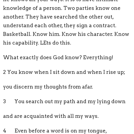
knowledge of a person. Two parties know one
another. They have searched the other out,
understand each other, they sign a contract.
Basketball. Know him. Know his character. Know
his capability. LEts do this.
What exactly does God know? Everything!
2 You know when I sit down and when I rise up;
you discern my thoughts from afar.
3 You search out my path and my lying down
and are acquainted with all my ways.
4 Even before a word is on my tongue,