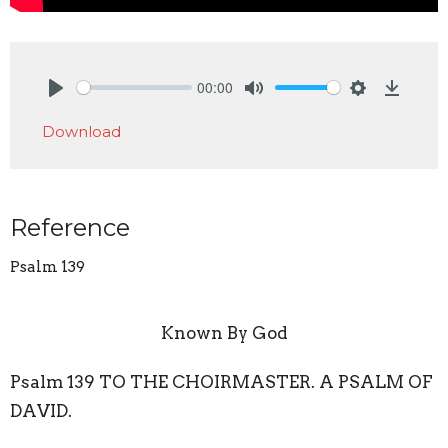
00:00
Play
Mute
Settings
Downlo
Download
Reference
Psalm 139
Known By God
Psalm 139 TO THE CHOIRMASTER. A PSALM OF
DAVID.