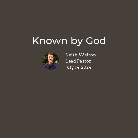
Known by God
Keith Welton
Lead Pastor
July 14, 2024