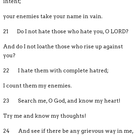
intent;
your enemies take your name in vain.
21 Do I not hate those who hate you, O LORD?
And do I not loathe those who rise up against
you?
22 I hate them with complete hatred;
I count them my enemies.
23 Search me, O God, and know my heart!
Try me and know my thoughts!
24 And see if there be any grievous way in me,