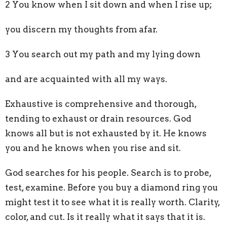
2 You know when I sit down and when I rise up;
you discern my thoughts from afar.
3 You search out my path and my lying down
and are acquainted with all my ways.
Exhaustive is comprehensive and thorough,
tending to exhaust or drain resources. God
knows all but is not exhausted by it. He knows
you and he knows when you rise and sit.
God searches for his people. Search is to probe,
test, examine. Before you buy a diamond ring you
might test it to see what it is really worth. Clarity,
color, and cut. Is it really what it says that it is.