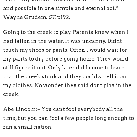
and possible in one simple and eternal act.”
Wayne Grudem.
ST.
p192.
Going to the creek to play. Parents knew when I
had fallen in the water. It was uncanny. Didnt
touch my shoes or pants. Often I would wait for
my pants to dry before going home. They would
still figure it out. Only later did I come to learn
that the creek stunk and they could smell it on
my clothes. No wonder they said dont play in the
creek!
Abe Lincoln:~ You cant fool everybody all the
time, but you can fool a few people long enough to
run a small nation.