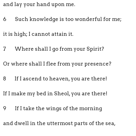
and lay your hand upon me.
6 Such knowledge is too wonderful for me;
it is high; I cannot attain it.
7 Where shall I go from your Spirit?
Or where shall I flee from your presence?
8 If I ascend to heaven, you are there!
If I make my bed in Sheol, you are there!
9 If I take the wings of the morning
and dwell in the uttermost parts of the sea,