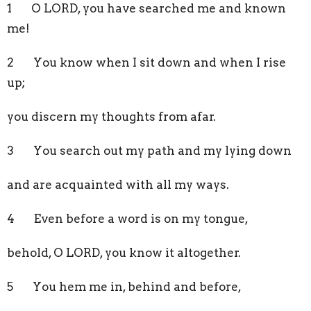
1 O LORD, you have searched me and known
me!
2 You know when I sit down and when I rise
up;
you discern my thoughts from afar.
3 You search out my path and my lying down
and are acquainted with all my ways.
4 Even before a word is on my tongue,
behold, O LORD, you know it altogether.
5 You hem me in, behind and before,